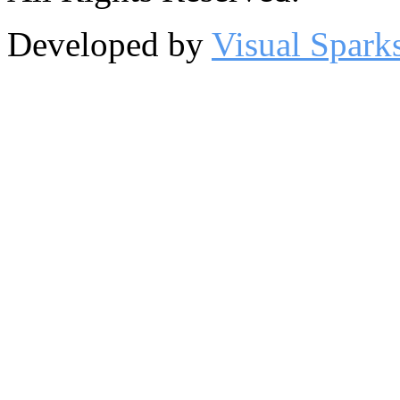
Developed by
Visual Spark