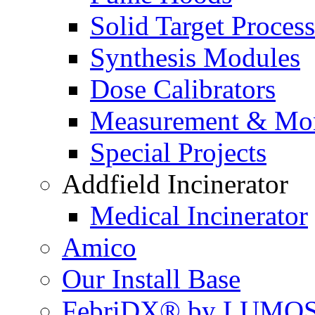
Solid Target Proces
Synthesis Modules
Dose Calibrators
Measurement & Mon
Special Projects
Addfield Incinerator
Medical Incinerator
Amico
Our Install Base
FebriDX® by LUMOS 