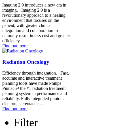
Imaging 2.0 introduces a new era in
imaging. Imaging 2.0 is a
revolutionary approach to a healing
environment that focuses on the
patient, with greater clinical
integration and collaboration to
naturally result in less cost and greater
efficiency....
Find out more
Radiation Oncology
Efficiency through integration. Fast,
accurate and interactive treatment
planning tools have made Philips
Pinnacle³ the #1 radiation treatment
planning system in performance and
reliability. Fully integrated photon,
electron, stereotactic,...
Find out more
Filter