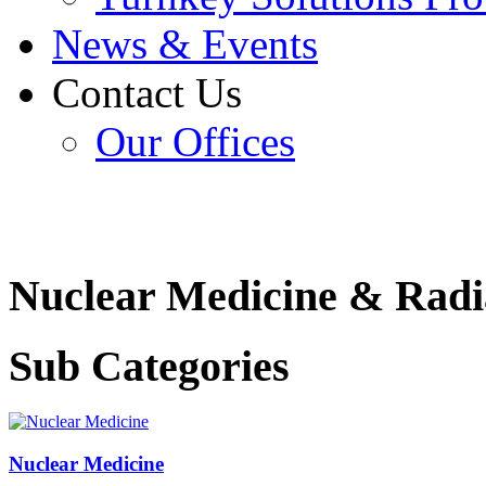
News & Events
Contact Us
Our Offices
Nuclear Medicine & Radi
Sub Categories
Nuclear Medicine