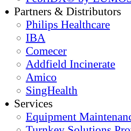
Partners & Distributors
Philips Healthcare
IBA
Comecer
Addfield Incinerate
Amico
SingHealth
Services
Equipment Maintenanc
Turnkey Solutions Pro