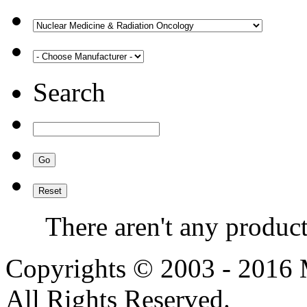
Search
There aren't any product
Copyrights © 2003 - 2016
All Rights Reserved.