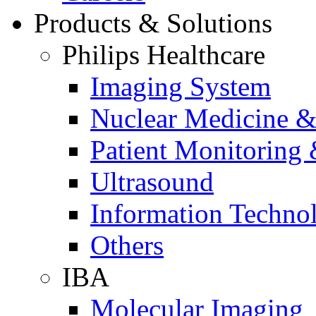
Products & Solutions
Philips Healthcare
Imaging System
Nuclear Medicine &
Patient Monitoring 
Ultrasound
Information Techno
Others
IBA
Molecular Imaging