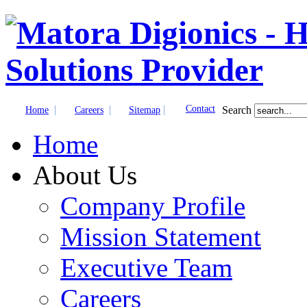
|
|
|
Contact
Search
Home
Careers
Sitemap
Home
About Us
Company Profile
Mission Statement
Executive Team
Careers