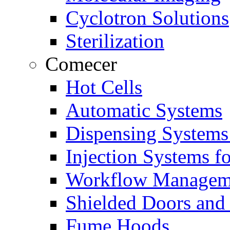
Cyclotron Solutions
Sterilization
Comecer
Hot Cells
Automatic Systems
Dispensing Systems
Injection Systems f
Workflow Managem
Shielded Doors and
Fume Hoods