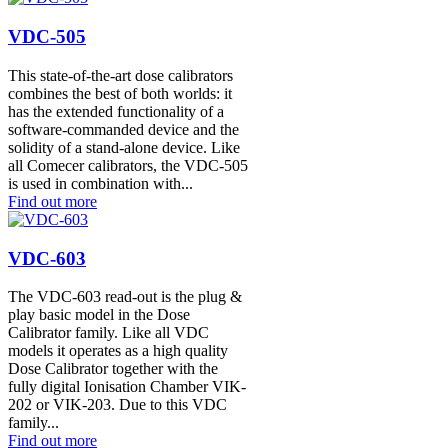
VDC-505
This state-of-the-art dose calibrators
combines the best of both worlds: it
has the extended functionality of a
software-commanded device and the
solidity of a stand-alone device. Like
all Comecer calibrators, the VDC-505
is used in combination with...
Find out more
VDC-603
The VDC-603 read-out is the plug &
play basic model in the Dose
Calibrator family. Like all VDC
models it operates as a high quality
Dose Calibrator together with the
fully digital Ionisation Chamber VIK-
202 or VIK-203. Due to this VDC
family...
Find out more