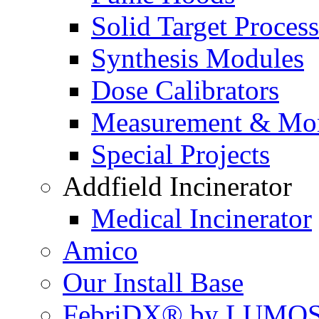
Solid Target Proces
Synthesis Modules
Dose Calibrators
Measurement & Mon
Special Projects
Addfield Incinerator
Medical Incinerator
Amico
Our Install Base
FebriDX® by LUMOS 