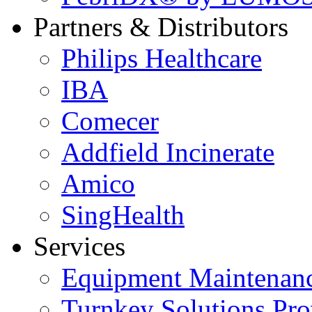
Partners & Distributors
Philips Healthcare
IBA
Comecer
Addfield Incinerate
Amico
SingHealth
Services
Equipment Maintenanc
Turnkey Solutions Pro