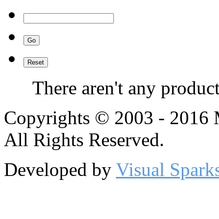
There aren't any product
Copyrights © 2003 - 2016
All Rights Reserved.
Developed by
Visual Spark