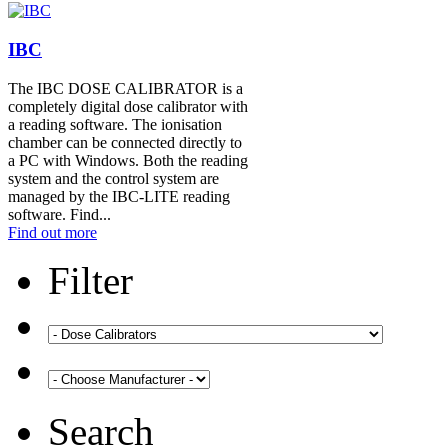
IBC
The IBC DOSE CALIBRATOR is a
completely digital dose calibrator with
a reading software. The ionisation
chamber can be connected directly to
a PC with Windows. Both the reading
system and the control system are
managed by the IBC-LITE reading
software. Find...
Find out more
Filter
Search