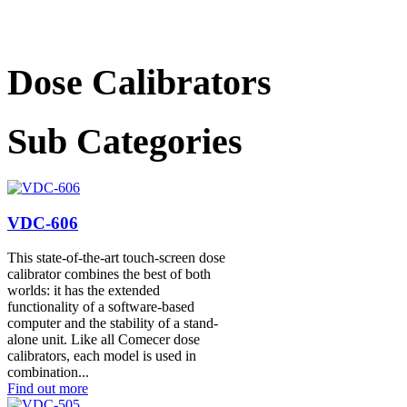
Dose Calibrators
Sub Categories
VDC-606
This state-of-the-art touch-screen dose
calibrator combines the best of both
worlds: it has the extended
functionality of a software-based
computer and the stability of a stand-
alone unit. Like all Comecer dose
calibrators, each model is used in
combination...
Find out more