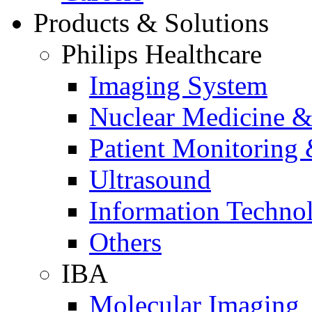
Products & Solutions
Philips Healthcare
Imaging System
Nuclear Medicine &
Patient Monitoring 
Ultrasound
Information Techno
Others
IBA
Molecular Imaging