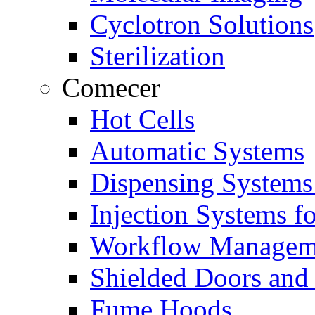
Cyclotron Solutions
Sterilization
Comecer
Hot Cells
Automatic Systems
Dispensing Systems
Injection Systems f
Workflow Managem
Shielded Doors and
Fume Hoods