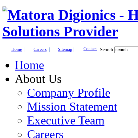
|
|
|
Contact
Search
Home
Careers
Sitemap
Home
About Us
Company Profile
Mission Statement
Executive Team
Careers