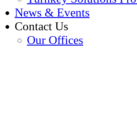
News & Events
Contact Us
Our Offices