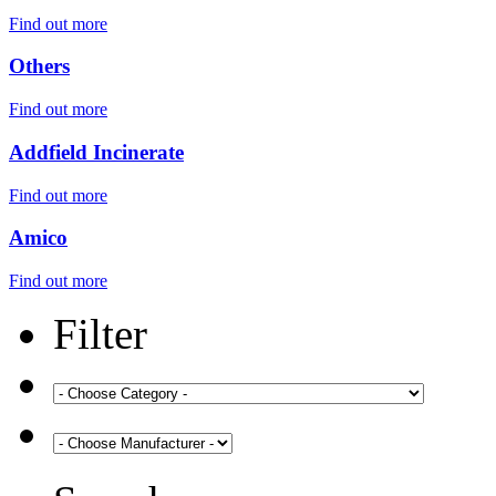
Find out more
Others
Find out more
Addfield Incinerate
Find out more
Amico
Find out more
Filter