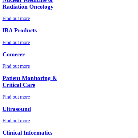
Radiation Oncology
Find out more
IBA Products
Find out more
Comecer
Find out more
Patient Monitoring &
Critical Care
Find out more
Ultrasound
Find out more
Clinical Informatics