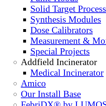
Solid Target Proces
Synthesis Modules
Dose Calibrators
Measurement & Mon
Special Projects
Addfield Incinerator
Medical Incinerator
Amico
Our Install Base
FebriDX® by LUMOS 