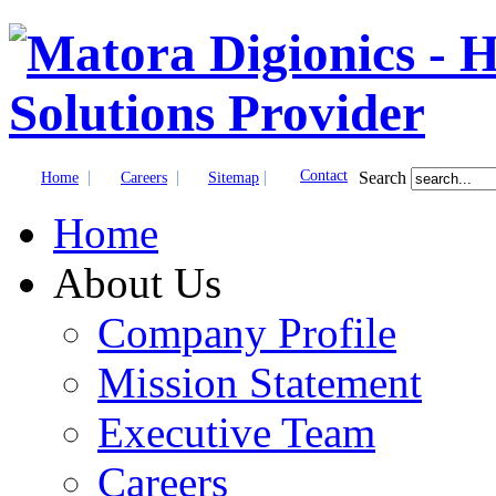
|
|
|
Contact
Search
Home
Careers
Sitemap
Home
About Us
Company Profile
Mission Statement
Executive Team
Careers