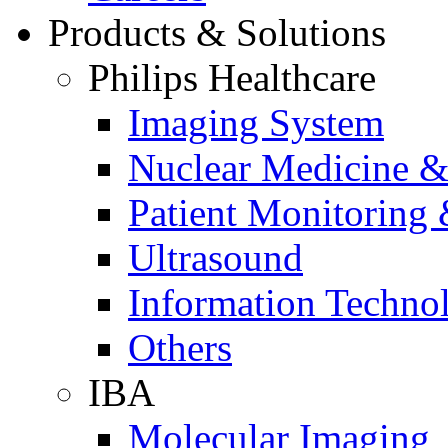
Products & Solutions
Philips Healthcare
Imaging System
Nuclear Medicine &
Patient Monitoring 
Ultrasound
Information Techno
Others
IBA
Molecular Imaging