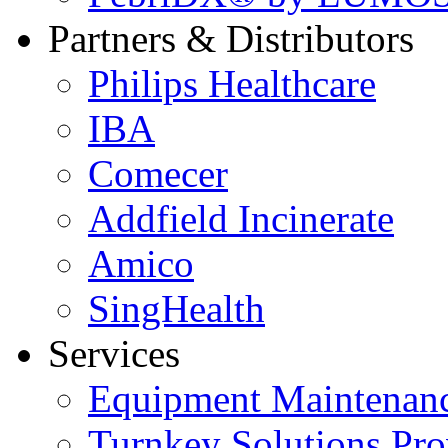
Partners & Distributors
Philips Healthcare
IBA
Comecer
Addfield Incinerate
Amico
SingHealth
Services
Equipment Maintenanc
Turnkey Solutions Pro