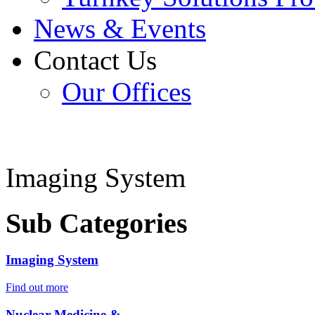
News & Events
Contact Us
Our Offices
Imaging System
Sub Categories
Imaging System
Find out more
Nuclear Medicine &