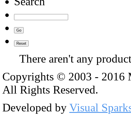
Search
There aren't any product
Copyrights © 2003 - 2016
All Rights Reserved.
Developed by
Visual Spark