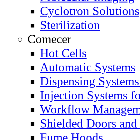
Cyclotron Solutions
Sterilization
Comecer
Hot Cells
Automatic Systems
Dispensing Systems
Injection Systems f
Workflow Managem
Shielded Doors and
Fume Hoods