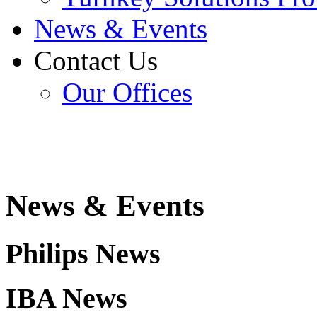
News & Events
Contact Us
Our Offices
News & Events
Philips News
IBA
News