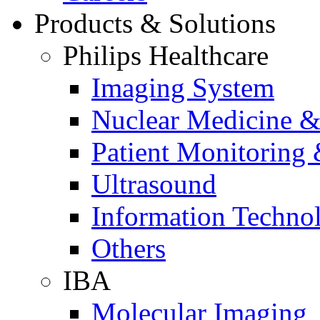
Products & Solutions
Philips Healthcare
Imaging System
Nuclear Medicine &
Patient Monitoring 
Ultrasound
Information Techno
Others
IBA
Molecular Imaging