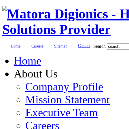
|
|
|
Contact
Search
Home
Careers
Sitemap
Home
About Us
Company Profile
Mission Statement
Executive Team
Careers