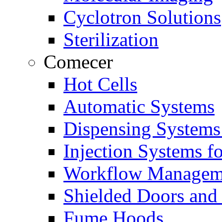
Cyclotron Solutions
Sterilization
Comecer
Hot Cells
Automatic Systems
Dispensing Systems
Injection Systems f
Workflow Managem
Shielded Doors and
Fume Hoods