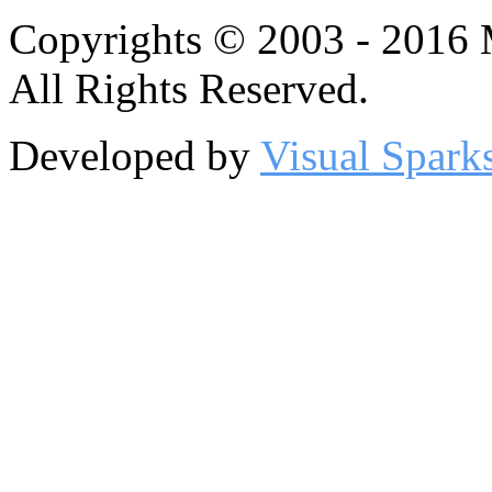
Copyrights © 2003 - 2016
All Rights Reserved.
Developed by
Visual Spark