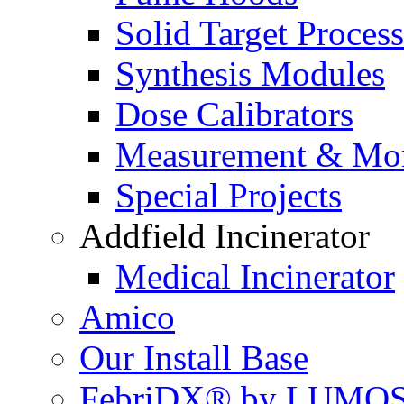
Solid Target Proces
Synthesis Modules
Dose Calibrators
Measurement & Mon
Special Projects
Addfield Incinerator
Medical Incinerator
Amico
Our Install Base
FebriDX® by LUMOS 