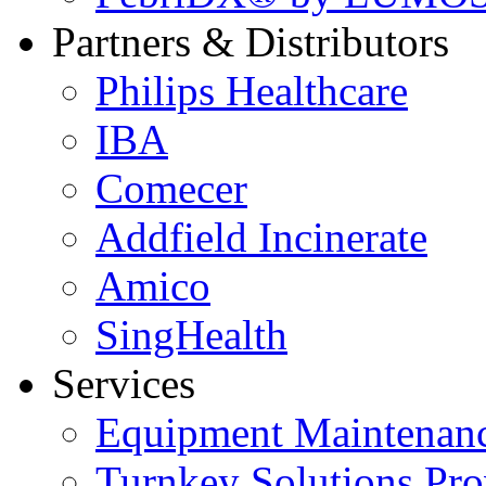
Partners & Distributors
Philips Healthcare
IBA
Comecer
Addfield Incinerate
Amico
SingHealth
Services
Equipment Maintenanc
Turnkey Solutions Pro